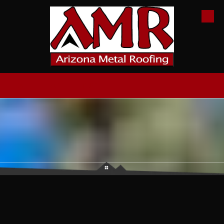
Skip to content
CALL
MAP
HOURS